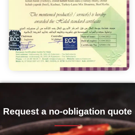
Request a no-obligation quote