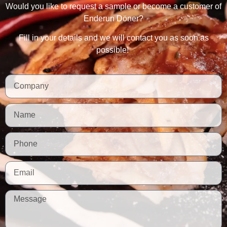
Would you like to request a sample or become a customer of
Enderun Döner?
Fill in your details and we will contact you as soon as
possible!