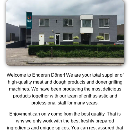
Welcome to Enderun Döner! We are your total supplier of
high-quality meat and dough products and doner grilling
machines. We have been producing the most delicious
products together with our team of enthusiastic and
professional staff for many years.
Enjoyment can only come from the best quality. That is
why we only work with the best freshly prepared
ingredients and unique spices. You can rest assured that