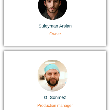
Suleyman Arslan
Owner
G. Sonmez
Production manager