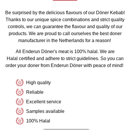
Be surprised by the delicious flavours of our Döner Kebab!
Thanks to our unique spice combinations and strict quality
controls, we can guarantee the flavour and quality of our
products. We are proud to call ourselves the best doner
manufacturer in the Netherlands for a reason!
All Enderun Döner's meat is 100% halal. We are
Halal
certified
and adhere to strict guidelines. So you can
order your doner from Enderun Döner with peace of mind!
High quality
Reliable
Excellent service
Samples available
100% Halal