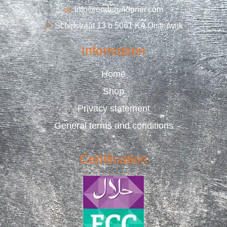
info@enderundoner.com
Schijfstraat 13 b 5061 KA Oisterwijk
Information
Home
Shop
Privacy statement
General terms and conditions
Certification