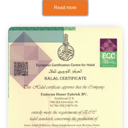
Read more