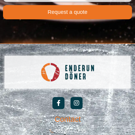
Request a quote
Contact
085 877 03 55