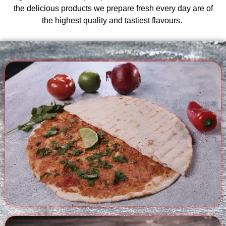
the delicious products we prepare fresh every day are of
the highest quality and tastiest flavours.