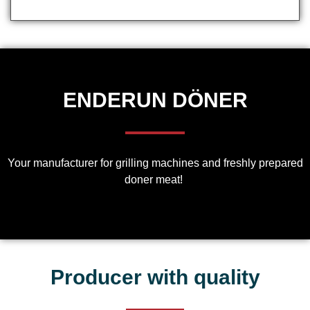
ENDERUN DÖNER
Your manufacturer for grilling machines and freshly prepared
doner meat!
Producer with quality