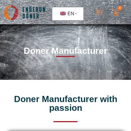
0
EN
Doner Manufacturer
Doner Manufacturer with
passion