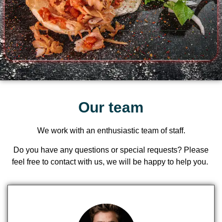
Our team
We work with an enthusiastic team of staff.
Do you have any questions or special requests? Please
feel free to
contact
with us, we will be happy to help you.