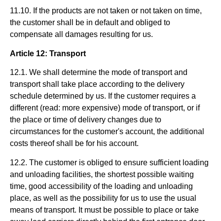
11.10. If the products are not taken or not taken on time,
the customer shall be in default and obliged to
compensate all damages resulting for us.
Article 12: Transport
12.1. We shall determine the mode of transport and
transport shall take place according to the delivery
schedule determined by us. If the customer requires a
different (read: more expensive) mode of transport, or if
the place or time of delivery changes due to
circumstances for the customer's account, the additional
costs thereof shall be for his account.
12.2. The customer is obliged to ensure sufficient loading
and unloading facilities, the shortest possible waiting
time, good accessibility of the loading and unloading
place, as well as the possibility for us to use the usual
means of transport. It must be possible to place or take