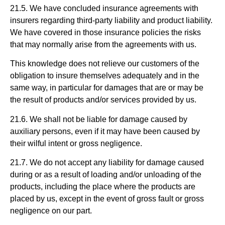
21.5. We have concluded insurance agreements with
insurers regarding third-party liability and product liability.
We have covered in those insurance policies the risks
that may normally arise from the agreements with us.
This knowledge does not relieve our customers of the
obligation to insure themselves adequately and in the
same way, in particular for damages that are or may be
the result of products and/or services provided by us.
21.6. We shall not be liable for damage caused by
auxiliary persons, even if it may have been caused by
their wilful intent or gross negligence.
21.7. We do not accept any liability for damage caused
during or as a result of loading and/or unloading of the
products, including the place where the products are
placed by us, except in the event of gross fault or gross
negligence on our part.