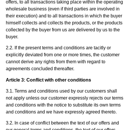
offers, to all transactions taking place within the operating
wholesale business (even if third parties are involved in
their execution) and to all transactions in which the buyer
himself collects and collects the products, or the products
collected by the buyer from us are delivered by us to the
buyer.
2.2. If the present terms and conditions are tacitly or
explicitly deviated from one or more times, the customer
cannot derive any rights from them with regard to
agreements concluded thereafter.
Article 3: Conflict with other conditions
3.1. Terms and conditions used by our customers shall
not apply unless our customer expressly rejects our terms
and conditions with the notice to substitute its own terms
and conditions and we have expressly agreed thereto.
3.2. In case of conflict between the text of our offers and
our general terms and conditions, the text of our offers