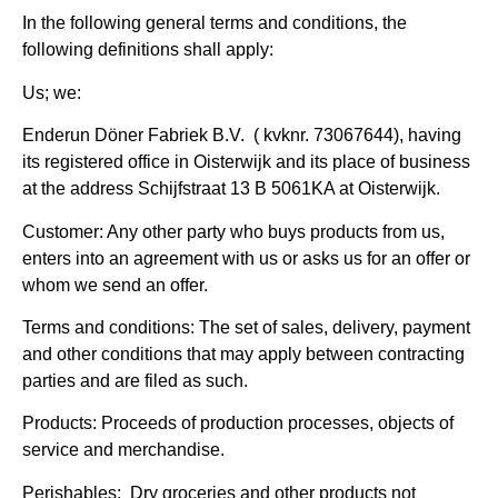
In the following general terms and conditions, the
following definitions shall apply:
Us; we:
Enderun D
öner Fabriek B.V.
( kvknr. 73067644), having
its registered office in Oisterwijk and its place of business
at the address
Schijfstraat 13 B 5061KA at Oisterwijk.
Customer:
Any other party who buys products from us,
enters into an agreement with us or asks us for an offer or
whom we send an offer.
Terms and conditions:
The set of sales, delivery, payment
and other conditions that may apply between contracting
parties and are filed as such.
Products:
Proceeds of production processes, objects of
service and merchandise.
Perishables:
Dry groceries and other products not