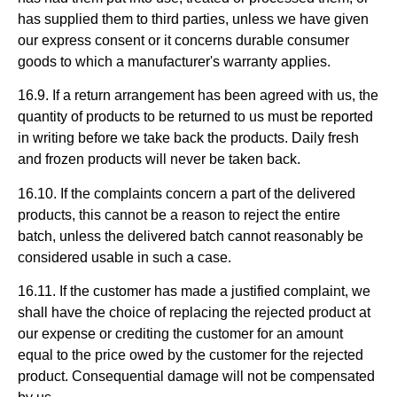
has supplied them to third parties, unless we have given
our express consent or it concerns durable consumer
goods to which a manufacturer's warranty applies.
16.9. If a return arrangement has been agreed with us, the
quantity of products to be returned to us must be reported
in writing before we take back the products. Daily fresh
and frozen products will never be taken back.
16.10. If the complaints concern a part of the delivered
products, this cannot be a reason to reject the entire
batch, unless the delivered batch cannot reasonably be
considered usable in such a case.
16.11. If the customer has made a justified complaint, we
shall have the choice of replacing the rejected product at
our expense or crediting the customer for an amount
equal to the price owed by the customer for the rejected
product. Consequential damage will not be compensated