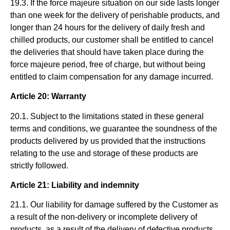
19.3. If the force majeure situation on our side lasts longer
than one week for the delivery of perishable products, and
longer than 24 hours for the delivery of daily fresh and
chilled products, our customer shall be entitled to cancel
the deliveries that should have taken place during the
force majeure period, free of charge, but without being
entitled to claim compensation for any damage incurred.
Article 20: Warranty
20.1. Subject to the limitations stated in these general
terms and conditions, we guarantee the soundness of the
products delivered by us provided that the instructions
relating to the use and storage of these products are
strictly followed.
Article 21: Liability and indemnity
21.1. Our liability for damage suffered by the Customer as
a result of the non-delivery or incomplete delivery of
products, as a result of the delivery of defective products,