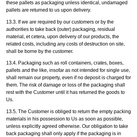
these pallets as packaging unless identical, undamaged
pallets are returned to us upon delivery.
13.3. If we are required by our customers or by the
authorities to take back (outer) packaging, residual
material, et cetera, upon delivery of our products, the
related costs, including any costs of destruction on site,
shall be borne by the customer.
13.4. Packaging such as roll containers, crates, boxes,
pallets and the like, insofar as not intended for single use,
shall remain our property, even if no deposit is charged for
them. The risk of damage or loss of the packaging shall
rest with the Customer until it has returned the goods to
Us.
13.5. The Customer is obliged to return the empty packing
materials in his possession to Us as soon as possible,
unless explicitly agreed otherwise. Our obligation to take
back packaging shall only apply if the packaging is in