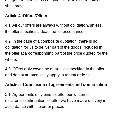
shall prevail.
Article 4: Offers/Offers
4.1. All our offers are always without obligation, unless
the offer specifies a deadline for acceptance.
4.2. In the case of a composite quotation, there is no
obligation for us to deliver part of the goods included in
the offer at a corresponding part of the price quoted for the
whole.
4.3. Offers only cover the quantities specified in the offer
and do not automatically apply to repeat orders.
Article 5: Conclusion of agreements and confirmation
5.1. Agreements only bind us after our written or
electronic confirmation, or after we have made delivery in
accordance with the order placed.