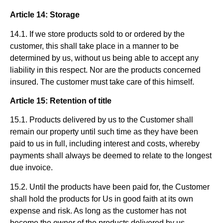
Article 14: Storage
14.1. If we store products sold to or ordered by the
customer, this shall take place in a manner to be
determined by us, without us being able to accept any
liability in this respect. Nor are the products concerned
insured. The customer must take care of this himself.
Article 15: Retention of title
15.1. Products delivered by us to the Customer shall
remain our property until such time as they have been
paid to us in full, including interest and costs, whereby
payments shall always be deemed to relate to the longest
due invoice.
15.2. Until the products have been paid for, the Customer
shall hold the products for Us in good faith at its own
expense and risk. As long as the customer has not
become the owner of the products delivered by us