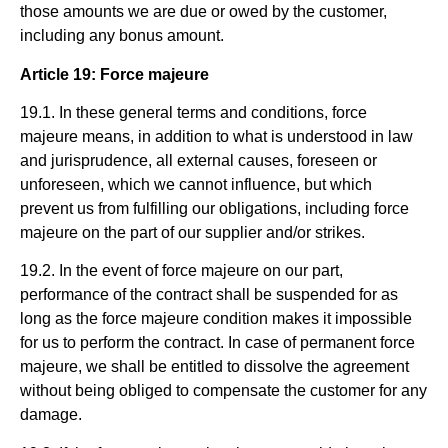
those amounts we are due or owed by the customer,
including any bonus amount.
Article 19: Force majeure
19.1. In these general terms and conditions, force
majeure means, in addition to what is understood in law
and jurisprudence, all external causes, foreseen or
unforeseen, which we cannot influence, but which
prevent us from fulfilling our obligations, including force
majeure on the part of our supplier and/or strikes.
19.2. In the event of force majeure on our part,
performance of the contract shall be suspended for as
long as the force majeure condition makes it impossible
for us to perform the contract. In case of permanent force
majeure, we shall be entitled to dissolve the agreement
without being obliged to compensate the customer for any
damage.