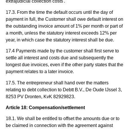
extrajudicial collection costs'."
17.3. From the time the default occurs until the day of
payment in full, the Customer shall owe default interest on
the outstanding invoice amount of 1% per month or part of
a month, unless the statutory interest exceeds 12% per
year, in which case the statutory interest shall be due.
17.4 Payments made by the customer shall first serve to
settle all interest and costs due and subsequently the
longest due invoices, even if the other party states that the
payment relates to a later invoice.
17.5. The entrepreneur shall hand over the matters
relating to debt collection to Debtt B.V., De Oude IJssel 3,
8253 PV Dronten, KvK 82929823.
Article 18: Compensation/settlement
18.1. We shall be entitled to offset the amounts due or to
be claimed in connection with the agreement against