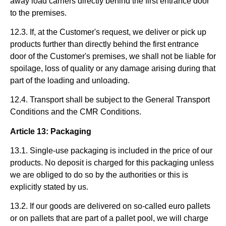
away load carriers directly behind the first entrance door
to the premises.
12.3. If, at the Customer's request, we deliver or pick up
products further than directly behind the first entrance
door of the Customer's premises, we shall not be liable for
spoilage, loss of quality or any damage arising during that
part of the loading and unloading.
12.4. Transport shall be subject to the General Transport
Conditions and the CMR Conditions.
Article 13: Packaging
13.1. Single-use packaging is included in the price of our
products. No deposit is charged for this packaging unless
we are obliged to do so by the authorities or this is
explicitly stated by us.
13.2. If our goods are delivered on so-called euro pallets
or on pallets that are part of a pallet pool, we will charge