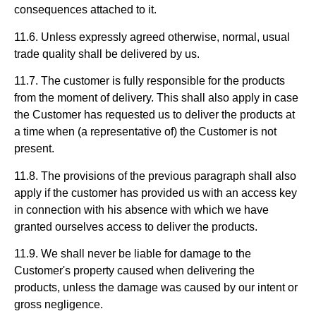
consequences attached to it.
11.6. Unless expressly agreed otherwise, normal, usual
trade quality shall be delivered by us.
11.7. The customer is fully responsible for the products
from the moment of delivery. This shall also apply in case
the Customer has requested us to deliver the products at
a time when (a representative of) the Customer is not
present.
11.8. The provisions of the previous paragraph shall also
apply if the customer has provided us with an access key
in connection with his absence with which we have
granted ourselves access to deliver the products.
11.9. We shall never be liable for damage to the
Customer's property caused when delivering the
products, unless the damage was caused by our intent or
gross negligence.