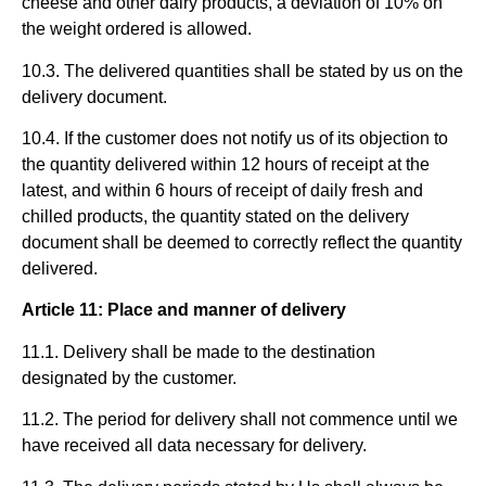
cheese and other dairy products, a deviation of 10% on
the weight ordered is allowed.
10.3. The delivered quantities shall be stated by us on the
delivery document.
10.4. If the customer does not notify us of its objection to
the quantity delivered within 12 hours of receipt at the
latest, and within 6 hours of receipt of daily fresh and
chilled products, the quantity stated on the delivery
document shall be deemed to correctly reflect the quantity
delivered.
Article 11: Place and manner of delivery
11.1. Delivery shall be made to the destination
designated by the customer.
11.2. The period for delivery shall not commence until we
have received all data necessary for delivery.