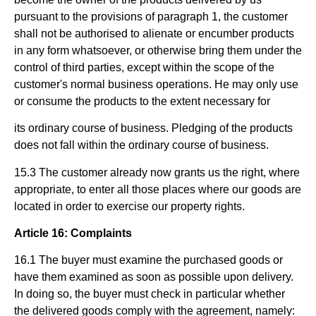
pursuant to the provisions of paragraph 1, the customer
shall not be authorised to alienate or encumber products
in any form whatsoever, or otherwise bring them under the
control of third parties, except within the scope of the
customer's normal business operations. He may only use
or consume the products to the extent necessary for
its ordinary course of business. Pledging of the products
does not fall within the ordinary course of business.
15.3 The customer already now grants us the right, where
appropriate, to enter all those places where our goods are
located in order to exercise our property rights.
Article 16: Complaints
16.1 The buyer must examine the purchased goods or
have them examined as soon as possible upon delivery.
In doing so, the buyer must check in particular whether
the delivered goods comply with the agreement, namely: