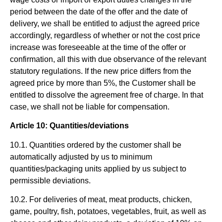
period between the date of the offer and the date of
delivery, we shall be entitled to adjust the agreed price
accordingly, regardless of whether or not the cost price
increase was foreseeable at the time of the offer or
confirmation, all this with due observance of the relevant
statutory regulations. If the new price differs from the
agreed price by more than 5%, the Customer shall be
entitled to dissolve the agreement free of charge. In that
case, we shall not be liable for compensation.
Article 10: Quantities/deviations
10.1. Quantities ordered by the customer shall be
automatically adjusted by us to minimum
quantities/packaging units applied by us subject to
permissible deviations.
10.2. For deliveries of meat, meat products, chicken,
game, poultry, fish, potatoes, vegetables, fruit, as well as