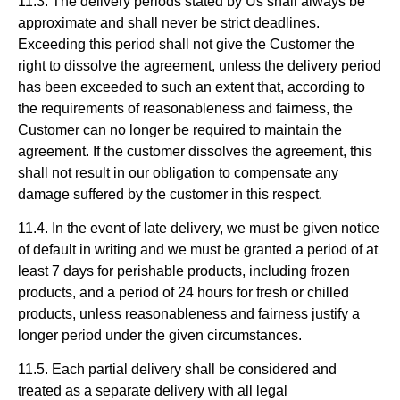
11.3. The delivery periods stated by Us shall always be
approximate and shall never be strict deadlines.
Exceeding this period shall not give the Customer the
right to dissolve the agreement, unless the delivery period
has been exceeded to such an extent that, according to
the requirements of reasonableness and fairness, the
Customer can no longer be required to maintain the
agreement. If the customer dissolves the agreement, this
shall not result in our obligation to compensate any
damage suffered by the customer in this respect.
11.4. In the event of late delivery, we must be given notice
of default in writing and we must be granted a period of at
least 7 days for perishable products, including frozen
products, and a period of 24 hours for fresh or chilled
products, unless reasonableness and fairness justify a
longer period under the given circumstances.
11.5. Each partial delivery shall be considered and
treated as a separate delivery with all legal