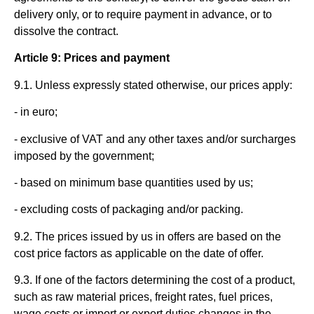
delivery only, or to require payment in advance, or to
dissolve the contract.
Article 9: Prices and payment
9.1. Unless expressly stated otherwise, our prices apply:
- in euro;
- exclusive of VAT and any other taxes and/or surcharges
imposed by the government;
- based on minimum base quantities used by us;
- excluding costs of packaging and/or packing.
9.2. The prices issued by us in offers are based on the
cost price factors as applicable on the date of offer.
9.3. If one of the factors determining the cost of a product,
such as raw material prices, freight rates, fuel prices,
wage costs or import or export duties changes in the