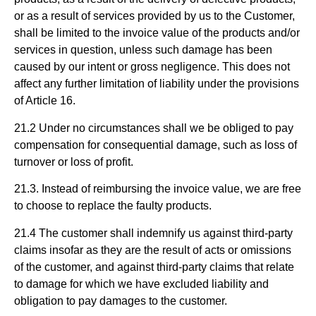
or as a result of services provided by us to the Customer,
shall be limited to the invoice value of the products and/or
services in question, unless such damage has been
caused by our intent or gross negligence. This does not
affect any further limitation of liability under the provisions
of Article 16.
21.2 Under no circumstances shall we be obliged to pay
compensation for consequential damage, such as loss of
turnover or loss of profit.
21.3. Instead of reimbursing the invoice value, we are free
to choose to replace the faulty products.
21.4 The customer shall indemnify us against third-party
claims insofar as they are the result of acts or omissions
of the customer, and against third-party claims that relate
to damage for which we have excluded liability and
obligation to pay damages to the customer.