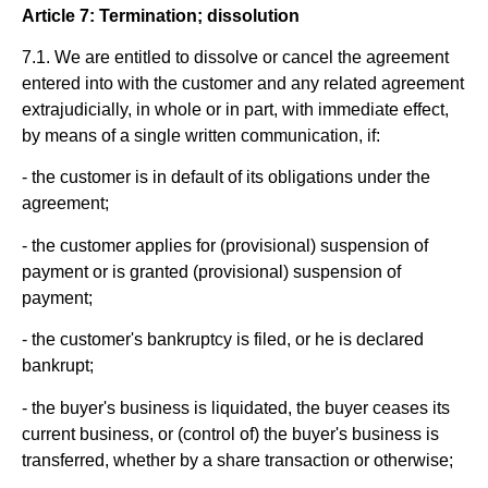
Article 7: Termination; dissolution
7.1. We are entitled to dissolve or cancel the agreement
entered into with the customer and any related agreement
extrajudicially, in whole or in part, with immediate effect,
by means of a single written communication, if:
- the customer is in default of its obligations under the
agreement;
- the customer applies for (provisional) suspension of
payment or is granted (provisional) suspension of
payment;
- the customer's bankruptcy is filed, or he is declared
bankrupt;
- the buyer's business is liquidated, the buyer ceases its
current business, or (control of) the buyer's business is
transferred, whether by a share transaction or otherwise;