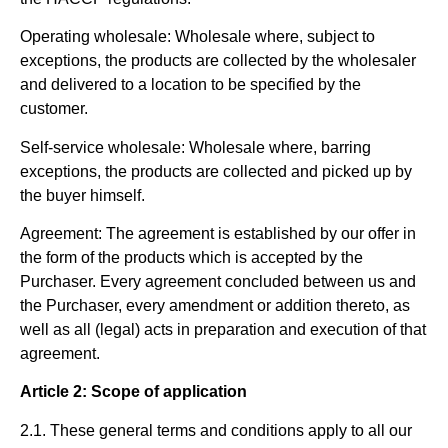
Operating wholesale:
Wholesale where, subject to
exceptions, the products are collected by the wholesaler
and delivered to a location to be specified by the
customer.
Self-service wholesale:
Wholesale where, barring
exceptions, the products are collected and picked up by
the buyer himself.
Agreement:
The agreement is established by our offer in
the form of the products which is accepted by the
Purchaser. Every agreement concluded between us and
the Purchaser, every amendment or addition thereto, as
well as all (legal) acts in preparation and execution of that
agreement.
Article 2: Scope of application
2.1. These general terms and conditions apply to all our