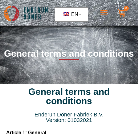
0
EN
General terms and conditions
General terms and
conditions
Enderun Döner Fabriek B.V.
Version: 01032021
Article 1: General