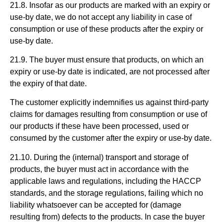
21.8. Insofar as our products are marked with an expiry or
use-by date, we do not accept any liability in case of
consumption or use of these products after the expiry or
use-by date.
21.9. The buyer must ensure that products, on which an
expiry or use-by date is indicated, are not processed after
the expiry of that date.
The customer explicitly indemnifies us against third-party
claims for damages resulting from consumption or use of
our products if these have been processed, used or
consumed by the customer after the expiry or use-by date.
21.10. During the (internal) transport and storage of
products, the buyer must act in accordance with the
applicable laws and regulations, including the HACCP
standards, and the storage regulations, failing which no
liability whatsoever can be accepted for (damage
resulting from) defects to the products. In case the buyer