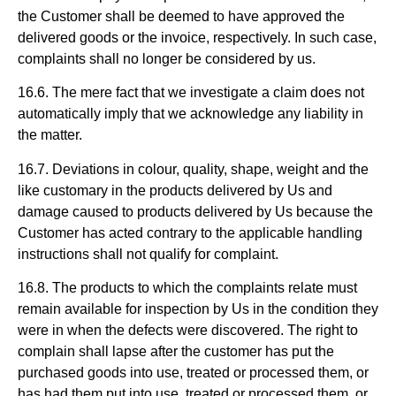
the Customer shall be deemed to have approved the
delivered goods or the invoice, respectively. In such case,
complaints shall no longer be considered by us.
16.6. The mere fact that we investigate a claim does not
automatically imply that we acknowledge any liability in
the matter.
16.7. Deviations in colour, quality, shape, weight and the
like customary in the products delivered by Us and
damage caused to products delivered by Us because the
Customer has acted contrary to the applicable handling
instructions shall not qualify for complaint.
16.8. The products to which the complaints relate must
remain available for inspection by Us in the condition they
were in when the defects were discovered. The right to
complain shall lapse after the customer has put the
purchased goods into use, treated or processed them, or
has had them put into use, treated or processed them, or