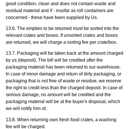
good condition, clean and does not contain waste and
residual material and if - insofar as roll containers are
concerned - these have been supplied by Us.
13.6. The empties to be returned must be sorted into the
relevant crates and boxes. If unsorted crates and boxes
are returned, we will charge a sorting fee per crate/box.
13.7. Packaging will be taken back at the amount charged
by us (deposit). The bill will be credited after the
packaging material has been returned to our warehouse.
In case of minor damage and return of dirty packaging, or
packaging that is not free of waste or residue, we reserve
the right to credit less than the charged deposit. In case of
serious damage, no amount will be credited and the
packaging material will be at the buyer's disposal, which
we will notify him of.
13.8. When returning own fresh food crates, a washing
fee will be charged.