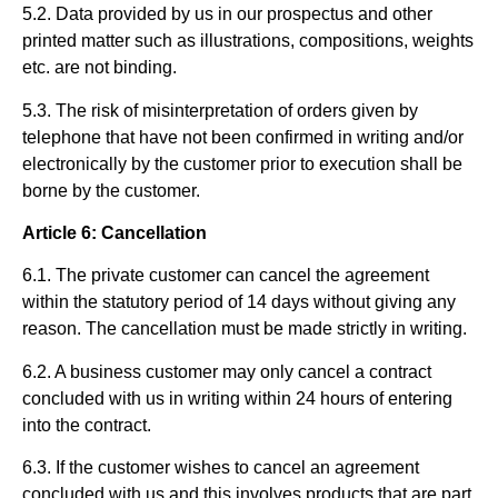
5.2. Data provided by us in our prospectus and other
printed matter such as illustrations, compositions, weights
etc. are not binding.
5.3. The risk of misinterpretation of orders given by
telephone that have not been confirmed in writing and/or
electronically by the customer prior to execution shall be
borne by the customer.
Article 6: Cancellation
6.1. The private customer can cancel the agreement
within the statutory period of 14 days without giving any
reason. The cancellation must be made strictly in writing.
6.2. A business customer may only cancel a contract
concluded with us in writing within 24 hours of entering
into the contract.
6.3. If the customer wishes to cancel an agreement
concluded with us and this involves products that are part