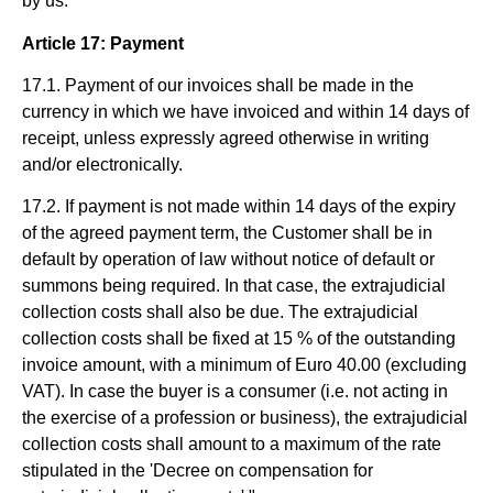
by us.
Article 17: Payment
17.1. Payment of our invoices shall be made in the
currency in which we have invoiced and within 14 days of
receipt, unless expressly agreed otherwise in writing
and/or electronically.
17.2. If payment is not made within 14 days of the expiry
of the agreed payment term, the Customer shall be in
default by operation of law without notice of default or
summons being required. In that case, the extrajudicial
collection costs shall also be due. The extrajudicial
collection costs shall be fixed at 15 % of the outstanding
invoice amount, with a minimum of Euro 40.00 (excluding
VAT). In case the buyer is a consumer (i.e. not acting in
the exercise of a profession or business), the extrajudicial
collection costs shall amount to a maximum of the rate
stipulated in the 'Decree on compensation for