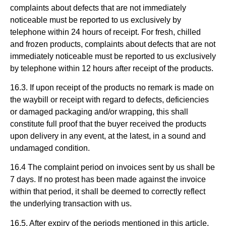
complaints about defects that are not immediately
noticeable must be reported to us exclusively by
telephone within 24 hours of receipt. For fresh, chilled
and frozen products, complaints about defects that are not
immediately noticeable must be reported to us exclusively
by telephone within 12 hours after receipt of the products.
16.3. If upon receipt of the products no remark is made on
the waybill or receipt with regard to defects, deficiencies
or damaged packaging and/or wrapping, this shall
constitute full proof that the buyer received the products
upon delivery in any event, at the latest, in a sound and
undamaged condition.
16.4 The complaint period on invoices sent by us shall be
7 days. If no protest has been made against the invoice
within that period, it shall be deemed to correctly reflect
the underlying transaction with us.
16.5. After expiry of the periods mentioned in this article,