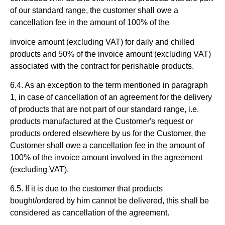
of our standard range, the customer shall owe a
cancellation fee in the amount of 100% of the
invoice amount (excluding VAT) for daily and chilled
products and 50% of the invoice amount (excluding VAT)
associated with the contract for perishable products.
6.4. As an exception to the term mentioned in paragraph
1, in case of cancellation of an agreement for the delivery
of products that are not part of our standard range, i.e.
products manufactured at the Customer's request or
products ordered elsewhere by us for the Customer, the
Customer shall owe a cancellation fee in the amount of
100% of the invoice amount involved in the agreement
(excluding VAT).
6.5. If it is due to the customer that products
bought/ordered by him cannot be delivered, this shall be
considered as cancellation of the agreement.