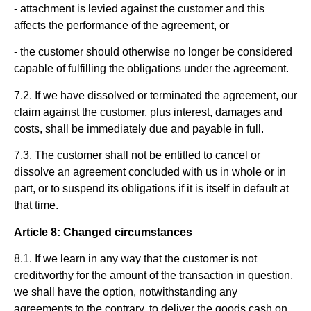
- attachment is levied against the customer and this
affects the performance of the agreement, or
- the customer should otherwise no longer be considered
capable of fulfilling the obligations under the agreement.
7.2. If we have dissolved or terminated the agreement, our
claim against the customer, plus interest, damages and
costs, shall be immediately due and payable in full.
7.3. The customer shall not be entitled to cancel or
dissolve an agreement concluded with us in whole or in
part, or to suspend its obligations if it is itself in default at
that time.
Article 8: Changed circumstances
8.1. If we learn in any way that the customer is not
creditworthy for the amount of the transaction in question,
we shall have the option, notwithstanding any
agreements to the contrary, to deliver the goods cash on