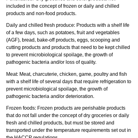
included in the concept of frozen or daily and chilled
products and non-food products.
Daily and chilled fresh produce:
Products with a shelf life
of a few days, such as potatoes, fruit and vegetables
(AGF), bread, bake-off products, eggs, scooping and
cutting products and products that need to be kept chilled
to prevent microbiological spoilage, the growth of
pathogenic bacteria and/or loss of quality.
Meat
: Meat, charcuterie,
chicken, game, poultry and fish
with a shelf life of several days that require refrigeration to
prevent microbiological spoilage, the growth of
pathogenic bacteria and/or deterioration.
Frozen foods:
Frozen products are perishable products
that do not fall under the concept of dry groceries or daily
fresh and chilled products, but must be stored and
transported under the temperature requirements set out in
the HACCP regulations.