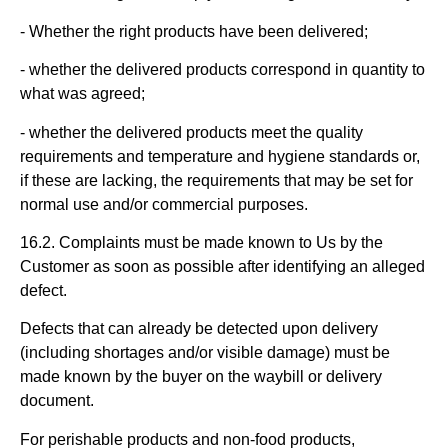
- Whether the right products have been delivered;
- whether the delivered products correspond in quantity to
what was agreed;
- whether the delivered products meet the quality
requirements and temperature and hygiene standards or,
if these are lacking, the requirements that may be set for
normal use and/or commercial purposes.
16.2. Complaints must be made known to Us by the
Customer as soon as possible after identifying an alleged
defect.
Defects that can already be detected upon delivery
(including shortages and/or visible damage) must be
made known by the buyer on the waybill or delivery
document.
For perishable products and non-food products,