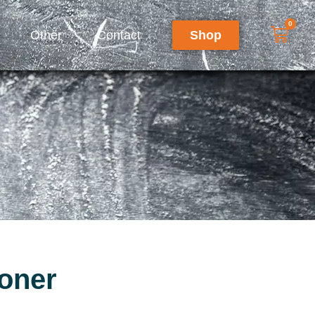
0
Other
Contact
Shop
oner