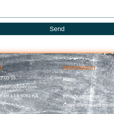
Send
t
Information
7 03 55
Home
enderundoner.com
Shop
straat 13 b 5061 KA
Privacy statement
wijk
General terms and condi