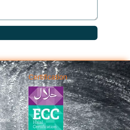
Certification
tions