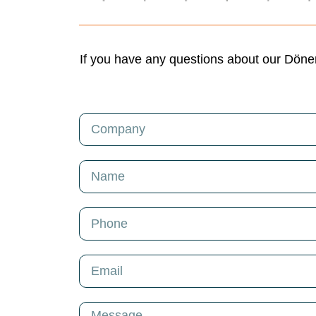
If you have any questions about our Döner