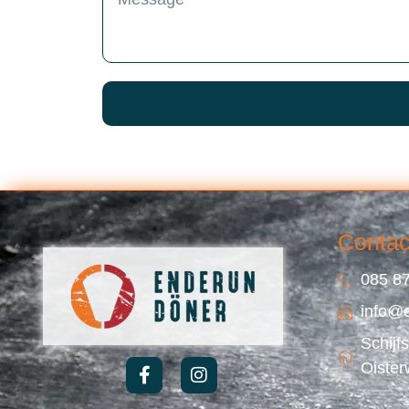
Contac
085 87
info@
Schijf
Oister