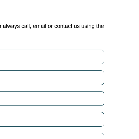
always call, email or contact us using the