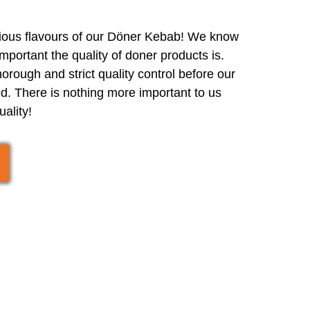
cious flavours of our Döner Kebab! We know
portant the quality of doner products is.
orough and strict quality control before our
d. There is nothing more important to us
uality!