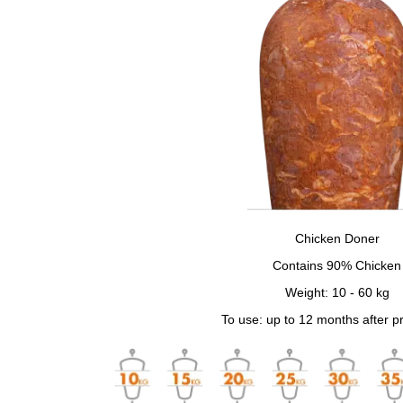
Chicken Doner
Contains 90% Chicken
Weight: 10 - 60 kg
To use: up to 12 months after p