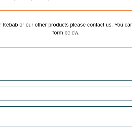
 Kebab or our other products please contact us. You can 
form below.