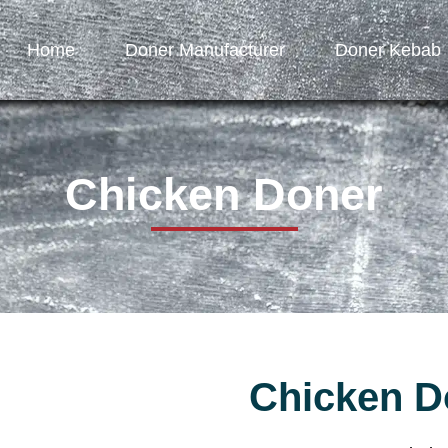
Home
Doner Manufacturer
Doner Kebab
Chicken Doner
Chicken D