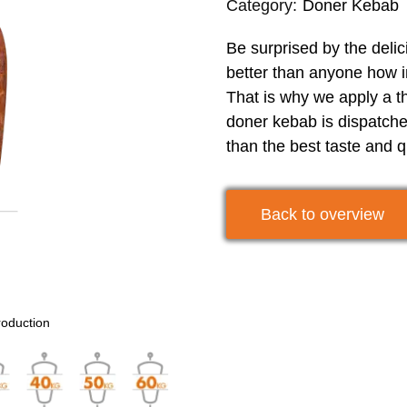
Category:
Doner Kebab
Be surprised by the deli
better than anyone how im
That is why we apply a th
doner kebab is dispatche
than the best taste and q
Back to overview
roduction